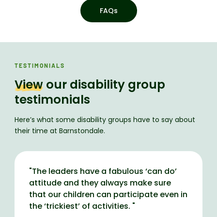
FAQs
TESTIMONIALS
View
our disability group
testimonials
Here’s what some disability groups have to say about
their time at Barnstondale.
"
The leaders have a fabulous ‘can do’
attitude and they always make sure
that our children can participate even in
the ‘trickiest’ of activities.
"