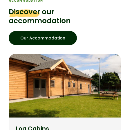
ACCOMMODATION
Discover
our
accommodation
Our Accommodation
Log Cabins