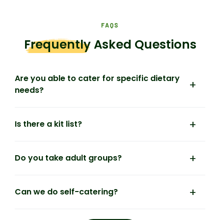
FAQS
Frequently
Asked Questions
Are you able to cater for specific dietary
needs?
Is there a kit list?
Do you take adult groups?
Can we do self-catering?