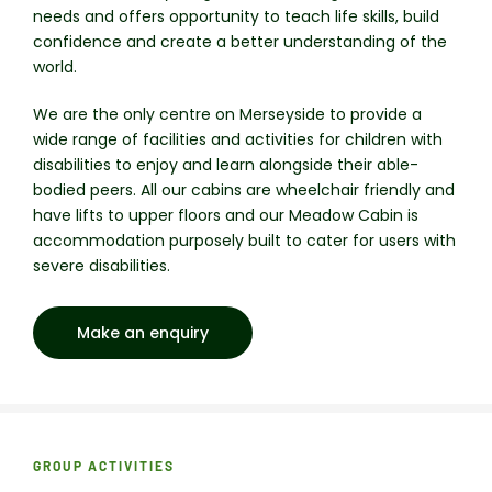
needs and offers opportunity to teach life skills, build
confidence and create a better understanding of the
world.
We are the only centre on Merseyside to provide a
wide range of facilities and activities for children with
disabilities to enjoy and learn alongside their able-
bodied peers. All our cabins are wheelchair friendly and
have lifts to upper floors and our Meadow Cabin is
accommodation purposely built to cater for users with
severe disabilities.
Make an enquiry
GROUP ACTIVITIES