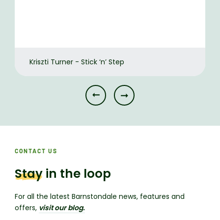
Kriszti Turner - Stick ‘n’ Step
CONTACT US
Stay
in the loop
For all the latest Barnstondale news, features and
offers,
visit our blog.