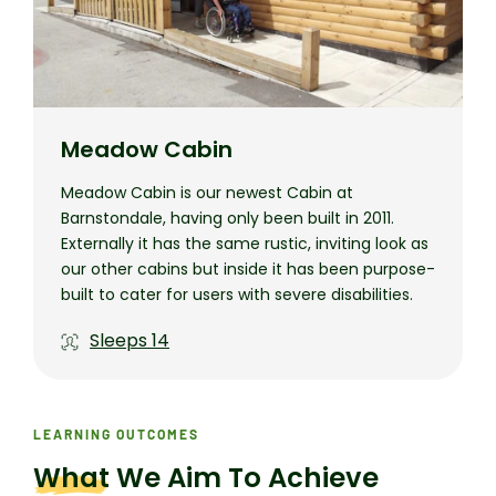
Meadow Cabin
Meadow Cabin is our newest Cabin at
Barnstondale, having only been built in 2011.
Externally it has the same rustic, inviting look as
our other cabins but inside it has been purpose-
built to cater for users with severe disabilities.
Sleeps
14
LEARNING OUTCOMES
What
We Aim To Achieve