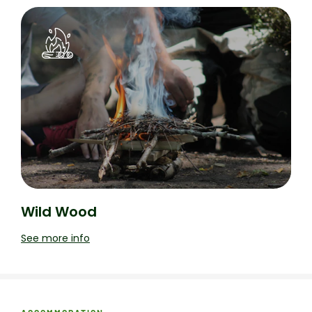
Wild Wood
See more info