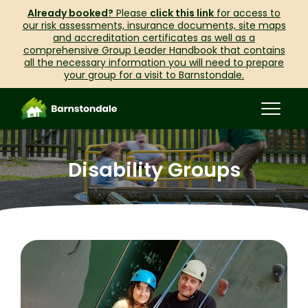
Already booked?
Please
click this link
for access to
our risk assessments, insurance documents, site maps
and accreditation certificates as well as a
comprehensive Group Leader Handbook that contains
all the necessary information you will need to prepare
your group for a visit to Barnstondale.
Disability Groups