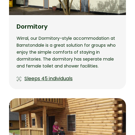
Dormitory
Wirral, our Dormitory-style accommodation at
Barnstondale is a great solution for groups who
enjoy the simple comforts of staying in
dormitories. The dormitory has seperate male
and female toilet and shower facilities.
Sleeps
45 individuals