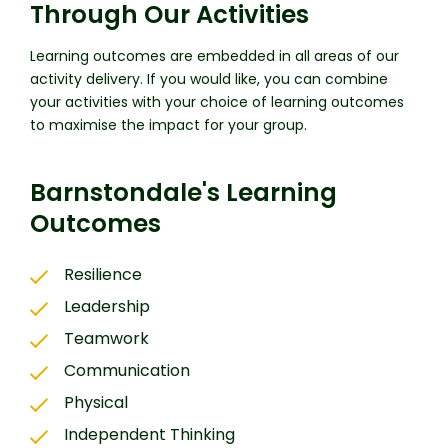
Through Our Activities
Learning outcomes are embedded in all areas of our
activity delivery. If you would like, you can combine
your activities with your choice of learning outcomes
to maximise the impact for your group.
Barnstondale's Learning
Outcomes
Resilience
Leadership
Teamwork
Communication
Physical
Independent Thinking