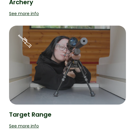
Archery
See more info
Target Range
See more info