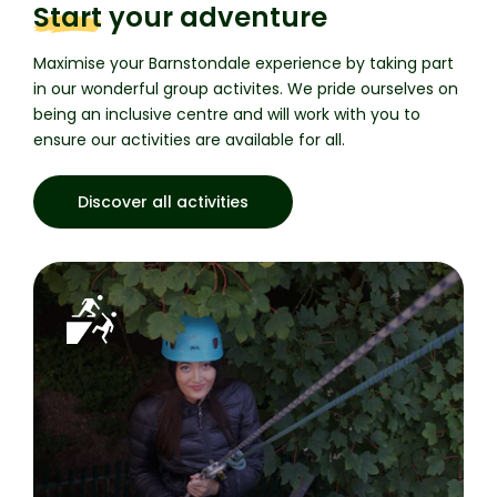
Start
your adventure
Maximise your Barnstondale experience by taking part
in our wonderful group activites.
We pride ourselves on
being an inclusive centre and will work with you to
ensure our activities are available for all.
Discover all activities