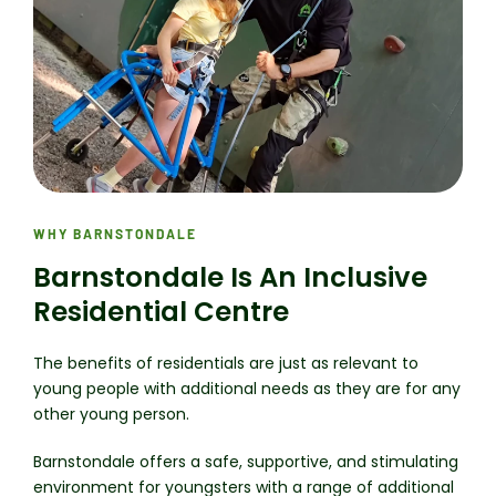
WHY BARNSTONDALE
Barnstondale Is An Inclusive
Residential Centre
The benefits of residentials are just as relevant to
young people with additional needs as they are for any
other young person.
Barnstondale offers a safe, supportive, and stimulating
environment for youngsters with a range of additional