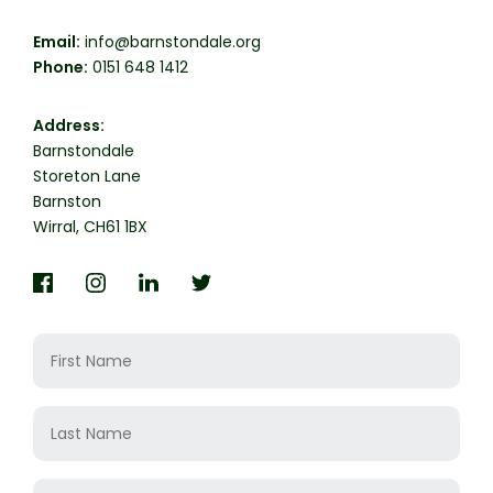
Email:
info@barnstondale.org
Phone:
0151 648 1412
Address:
Barnstondale

Storeton Lane

Barnston

Wirral, CH61 1BX
Question
First
Name
Last
Name
Email