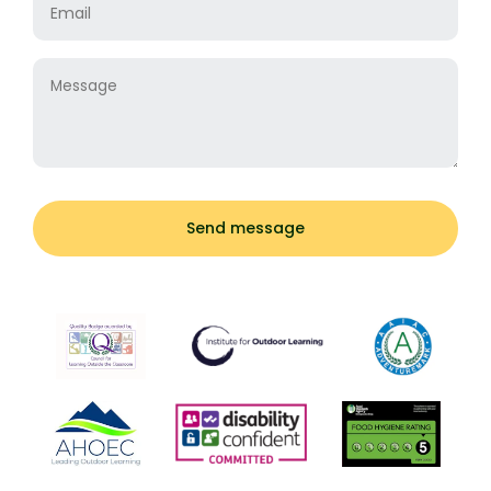
Message
Send message