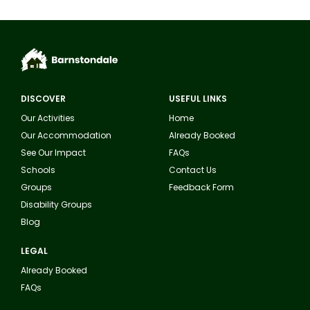
DISCOVER
USEFUL LINKS
Our Activities
Home
Our Accommodation
Already Booked
See Our Impact
FAQs
Schools
Contact Us
Groups
Feedback Form
Disability Groups
Blog
LEGAL
Already Booked
FAQs