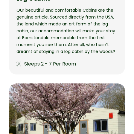
Our beautiful and comfortable Cabins are the
genuine article. Sourced directly from the USA,
the land which made an art form of the log
cabin, our accommodation will make your stay
at Barnstondale memorable from the first
moment you see them. After all, who hasn’t
dreamt of staying in a log cabin by the woods?
Sleeps
2 - 7 Per Room