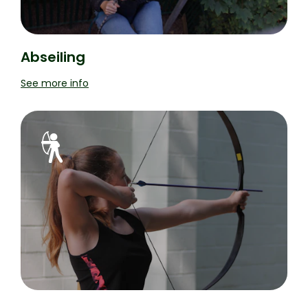
Abseiling
See more info